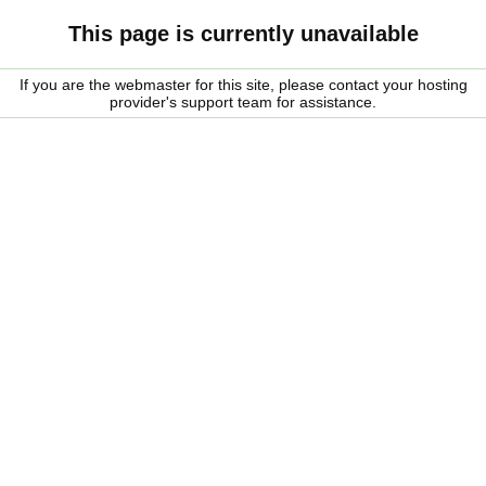
This page is currently unavailable
If you are the webmaster for this site, please contact your hosting
provider's support team for assistance.