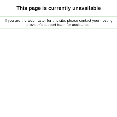
This page is currently unavailable
If you are the webmaster for this site, please contact your hosting
provider's support team for assistance.