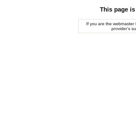
This page is
If you are the webmaster f
provider's s