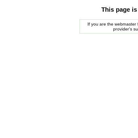
This page is
If you are the webmaster f
provider's s