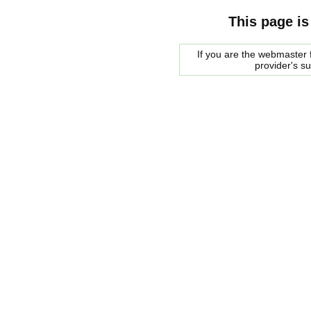
This page is
If you are the webmaster f
provider's s