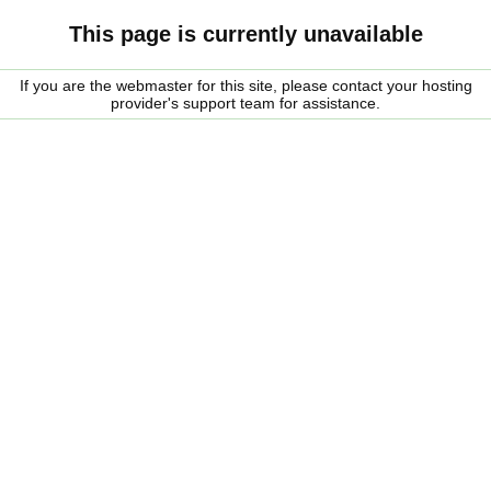
This page is currently unavailable
If you are the webmaster for this site, please contact your hosting
provider's support team for assistance.