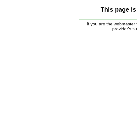
This page is
If you are the webmaster f
provider's s