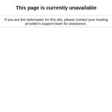
This page is currently unavailable
If you are the webmaster for this site, please contact your hosting
provider's support team for assistance.