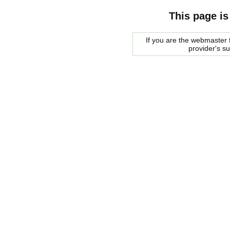
This page is
If you are the webmaster f
provider's s