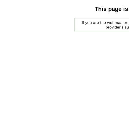
This page is
If you are the webmaster f
provider's s