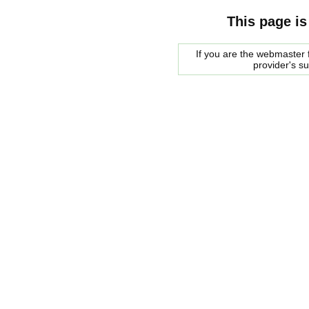
This page is
If you are the webmaster f
provider's s