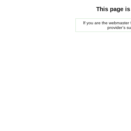
This page is
If you are the webmaster f
provider's s