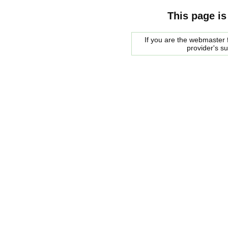
This page is
If you are the webmaster f
provider's s