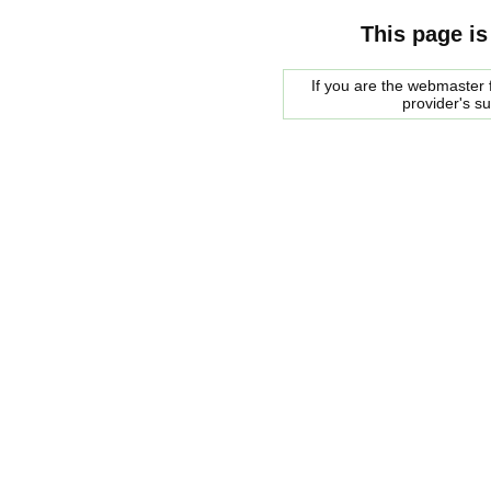
This page is
If you are the webmaster f
provider's s