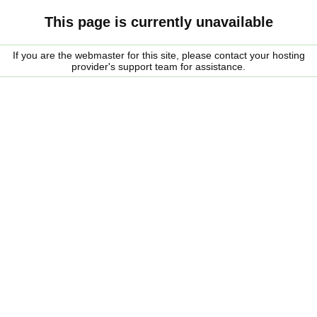
This page is currently unavailable
If you are the webmaster for this site, please contact your hosting
provider's support team for assistance.