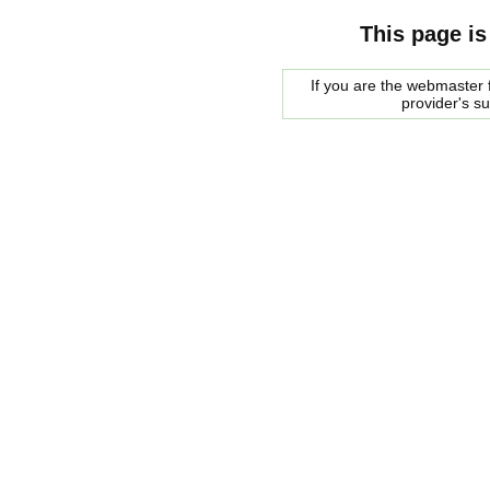
This page is
If you are the webmaster f
provider's s