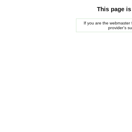
This page is
If you are the webmaster f
provider's s