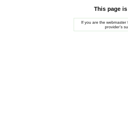
This page is
If you are the webmaster f
provider's s