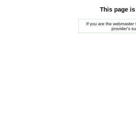
This page is
If you are the webmaster f
provider's s