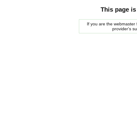
This page is
If you are the webmaster f
provider's s