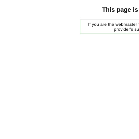
This page is
If you are the webmaster f
provider's s