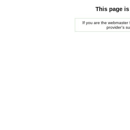
This page is
If you are the webmaster f
provider's s