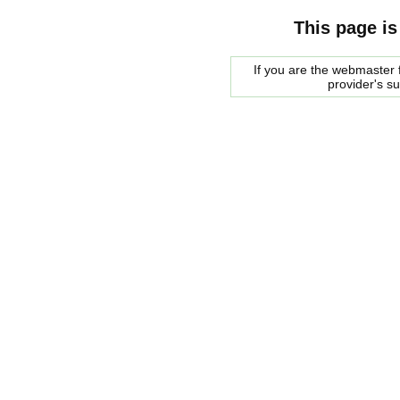
This page is
If you are the webmaster f
provider's s