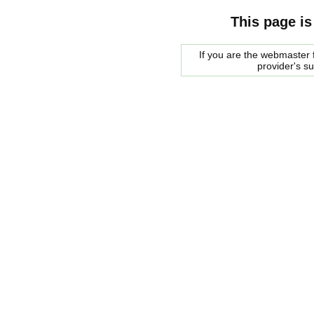
This page is
If you are the webmaster f
provider's s