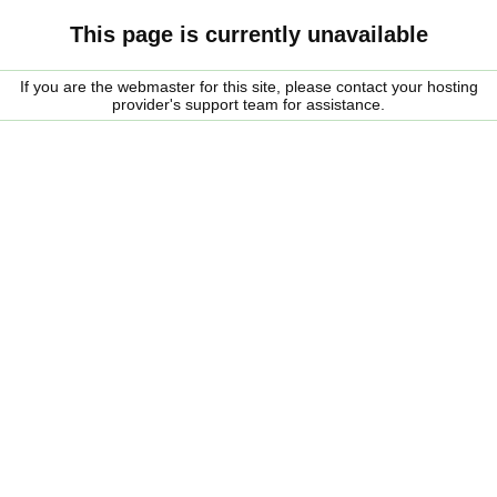
This page is currently unavailable
If you are the webmaster for this site, please contact your hosting
provider's support team for assistance.