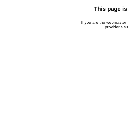
This page is
If you are the webmaster f
provider's s