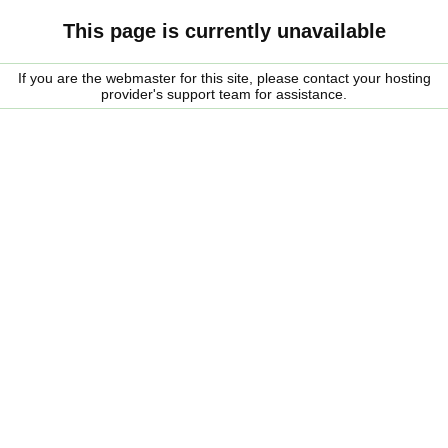
This page is currently unavailable
If you are the webmaster for this site, please contact your hosting
provider's support team for assistance.