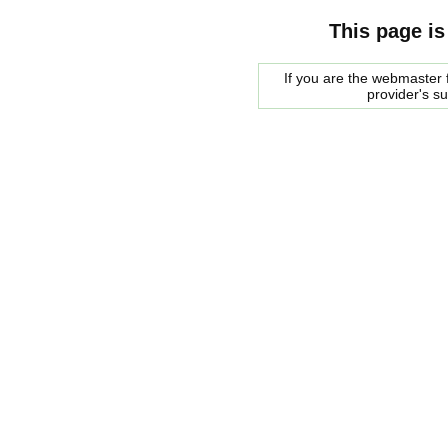
This page is
If you are the webmaster f
provider's s