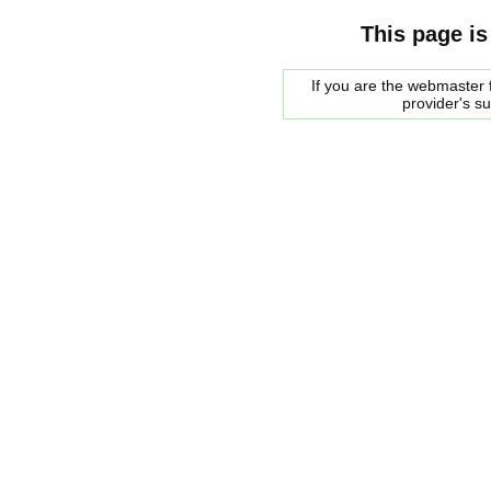
This page is
If you are the webmaster f
provider's s