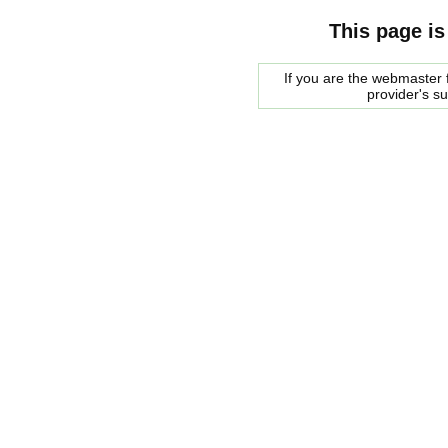
This page is
If you are the webmaster f
provider's s