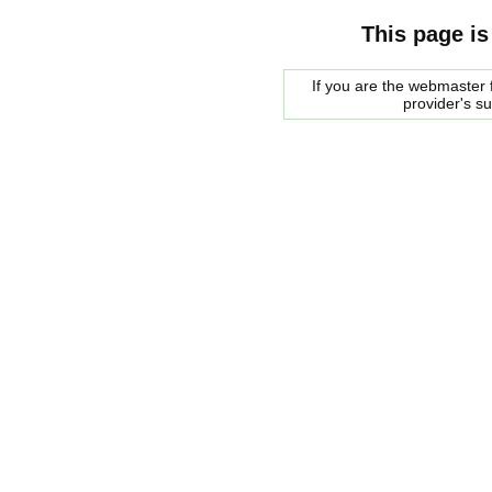
This page is
If you are the webmaster f
provider's s