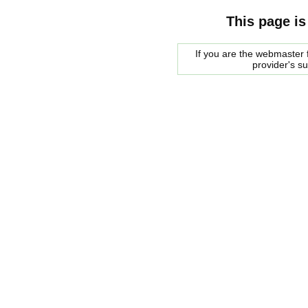
This page is
If you are the webmaster f
provider's s