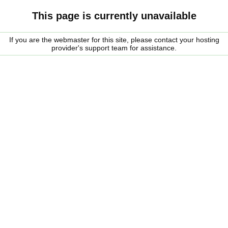
This page is currently unavailable
If you are the webmaster for this site, please contact your hosting
provider's support team for assistance.