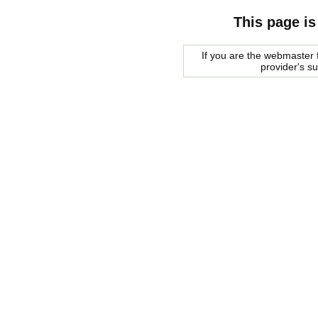
This page is
If you are the webmaster f
provider's s