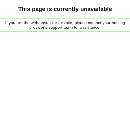
This page is currently unavailable
If you are the webmaster for this site, please contact your hosting
provider's support team for assistance.