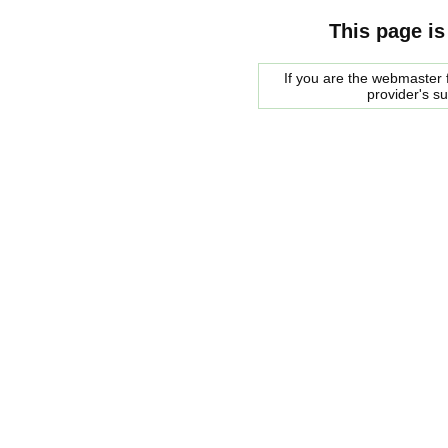
This page is
If you are the webmaster f
provider's s