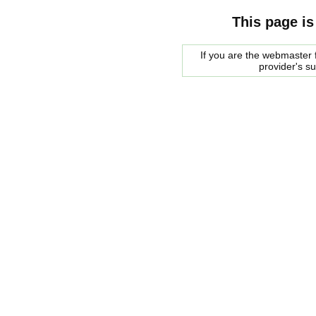
This page is
If you are the webmaster f
provider's s