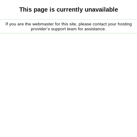
This page is currently unavailable
If you are the webmaster for this site, please contact your hosting
provider's support team for assistance.