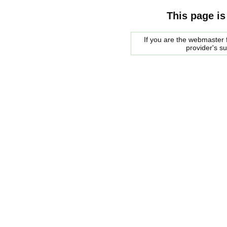
This page is
If you are the webmaster f
provider's s