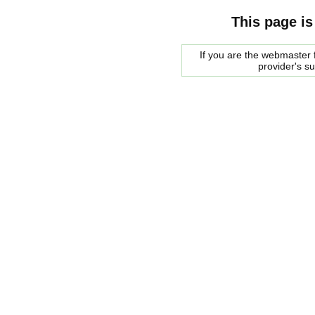
This page is
If you are the webmaster f
provider's s