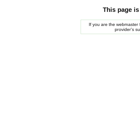
This page is
If you are the webmaster f
provider's s