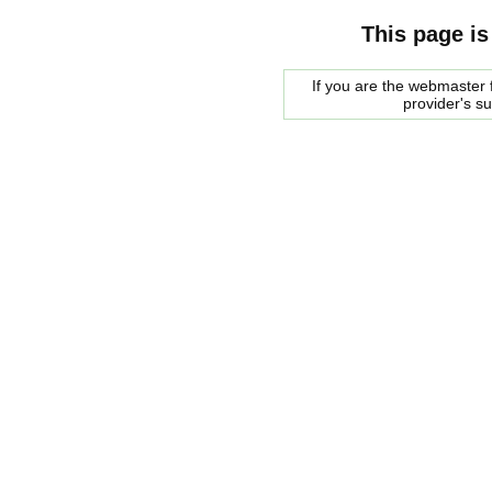
This page is
If you are the webmaster f
provider's s