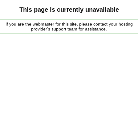
This page is currently unavailable
If you are the webmaster for this site, please contact your hosting
provider's support team for assistance.