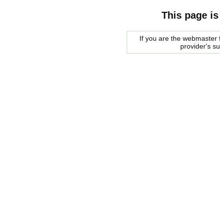
This page is
If you are the webmaster f
provider's s