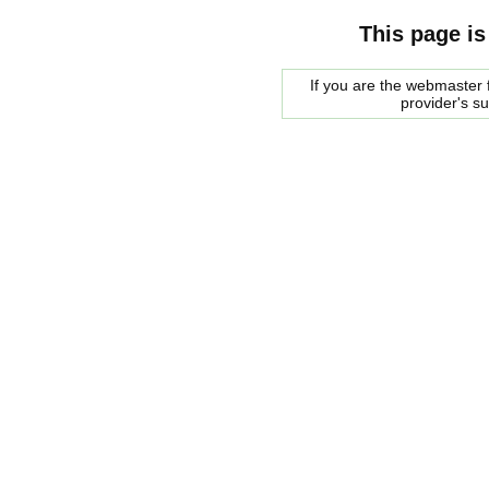
This page is
If you are the webmaster f
provider's s