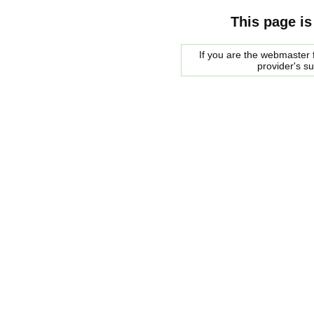
This page is
If you are the webmaster f
provider's s