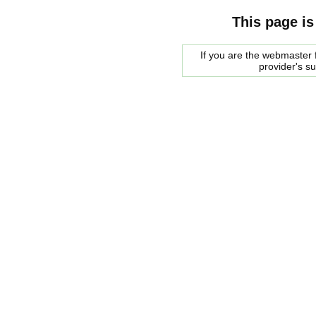
This page is
If you are the webmaster f
provider's s