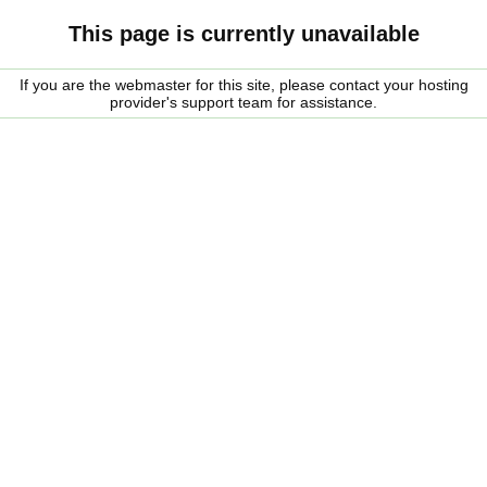
This page is currently unavailable
If you are the webmaster for this site, please contact your hosting
provider's support team for assistance.