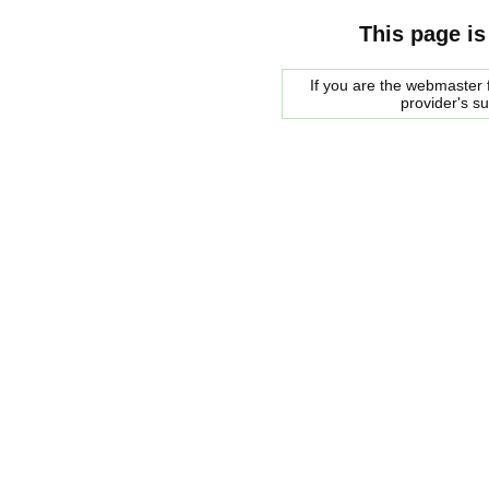
This page is
If you are the webmaster f
provider's s