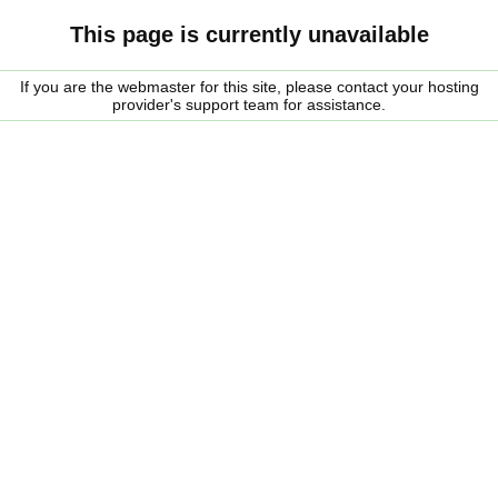
This page is currently unavailable
If you are the webmaster for this site, please contact your hosting
provider's support team for assistance.